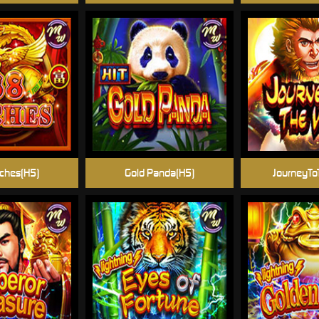
ches(H5)
Gold Panda(H5)
JourneyT