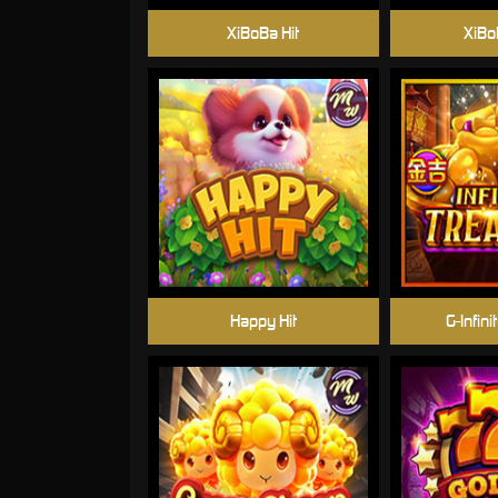
XiBoBa Hit
XiBo
Happy Hit
G-Infin