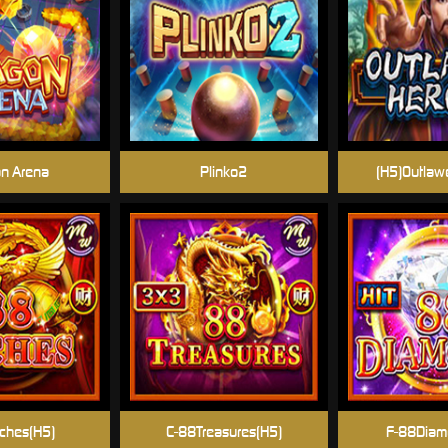
n Arena
Plinko2
(H5)Outlaw
ches(H5)
C-88Treasures(H5)
F-88Diam