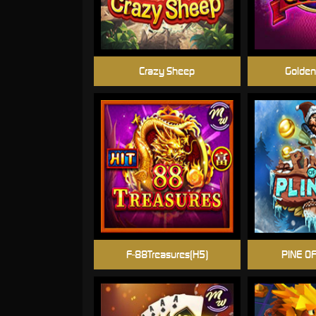
Crazy Sheep
Golden
F-88Treasures(H5)
PINE OF