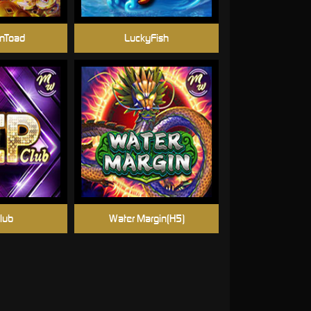
enToad
LuckyFish
lub
Water Margin(H5)