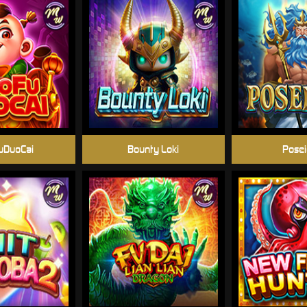
uDuoCai
Bounty Loki
Pose