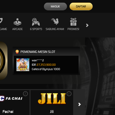
MASUK
DAFTAR
 GAME
ARCADE
E-SPORTS
SABUNG AYAM
PROMOSI
PEMENANG MESIN SLOT
wan****2
IDR
27,353,900.00
Gates of Olympus 1000
be****4
IDR
20,966,700.00
Starlight Princess Super Scatter
i
i
i
ri****b
IDR
2,378,100.00
No Limit City
Gates of Olympus 1000
Fachai
Jili
kar****1