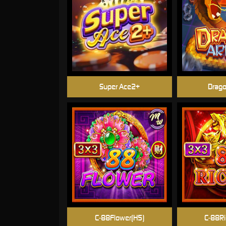
Super Ace2+
Drago
C-88Flower(H5)
C-88Ri