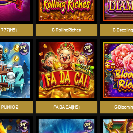
 777(H5)
G-RollingRiches
G-Dazzlin
 PLINKO 2
FA DA CAI(H5)
G-Bloomi