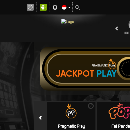
HOT
JACKPOT
PLAY
i
Pragmatic Play
Fat Pand