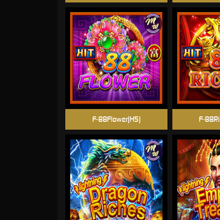
F-88Flower(H5)
F-88Ri