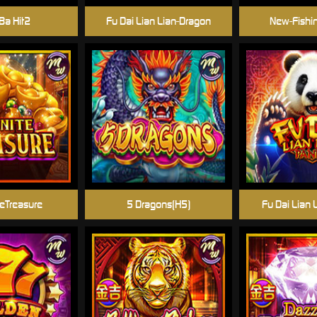
Ba Hit2
Fu Dai Lian Lian-Dragon
New-Fishi
iteTreasure
5 Dragons(H5)
Fu Dai Lian