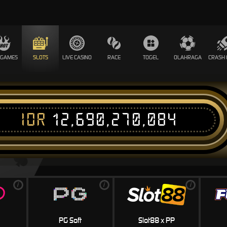
 GAMES
SLOTS
LIVE CASINO
RACE
TOGEL
OLAHRAGA
CRASH
liy****76 Berhasil Withdraw IDR 423.000
IDR
12,690,270,084
i
i
i
a
PG Soft
Slot88 x PP