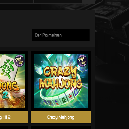
IDR
1,586,800.00
Gates of Olympus 1000
maxw****k
IDR
1,405,500.00
Starlight Princess
maxw****k
IDR
1,375,110.00
Starlight Princess
konto****i
IDR
1,348,620.00
Starlight Princess™ 1000
iwa****8
IDR
1,128,700.00
Gates of Olympus 1000
ba****8
IDR
1,001,370.00
Sweet Bonanza 1000
 Hit 2
Crazy Mahjong
r****l
IDR
879,750.00