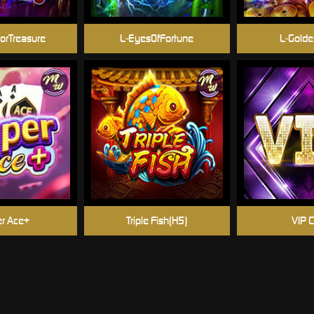
orTreasure
L-EyesOfFortune
L-Gold
r Ace+
Triple Fish(H5)
VIP C