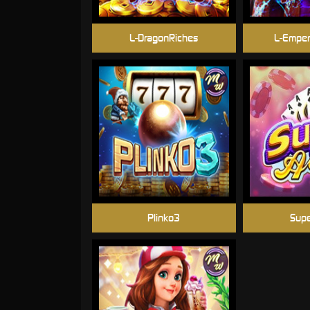
L-DragonRiches
L-Emper
Plinko3
Supe