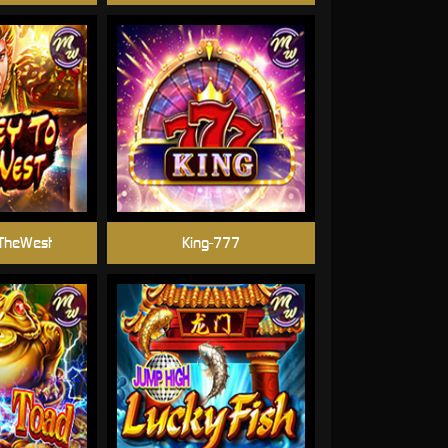
oTheWest
King-777