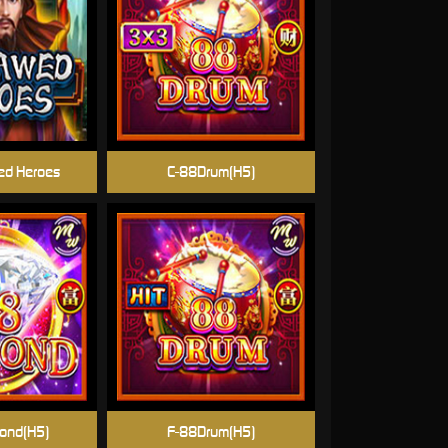
ed Heroes
C-88Drum(H5)
ond(H5)
F-88Drum(H5)