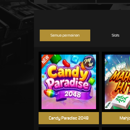
Semua permainan
Slots
Candy Paradise 2048
Mahjo