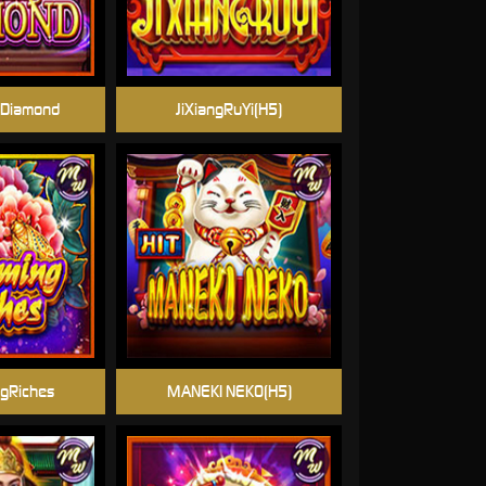
gDiamond
JiXiangRuYi(H5)
ngRiches
MANEKI NEKO(H5)