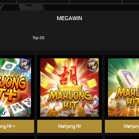
MEGAWIN
Top 20
ng Hit +
Mahjong Hit
Mahjong