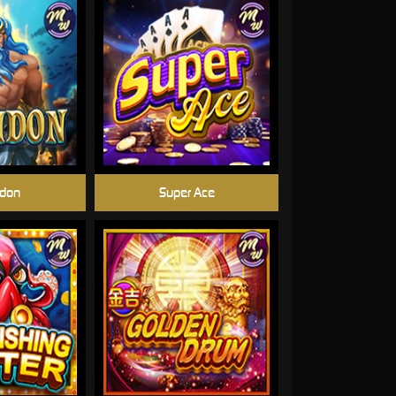
Mahjong Wins Triple Pot
idon
Super Ace