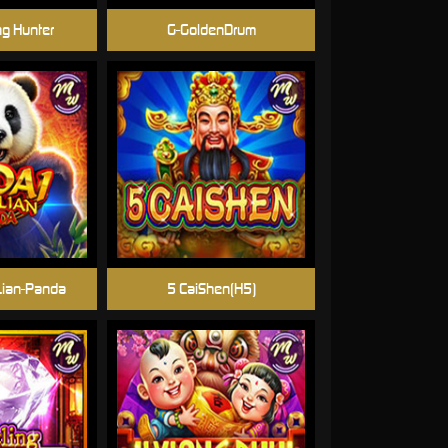
ng Hunter
G-GoldenDrum
 Lian-Panda
5 CaiShen(H5)