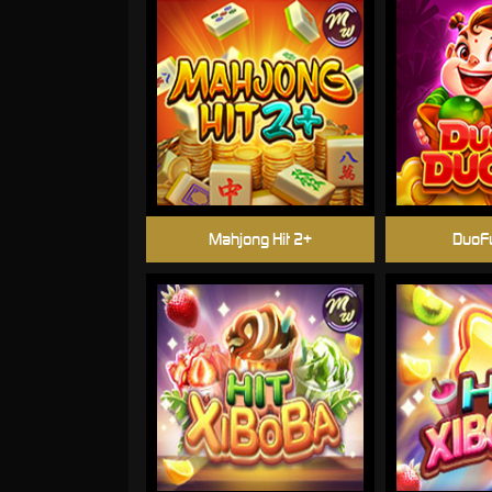
Mahjong Hit 2+
DuoF