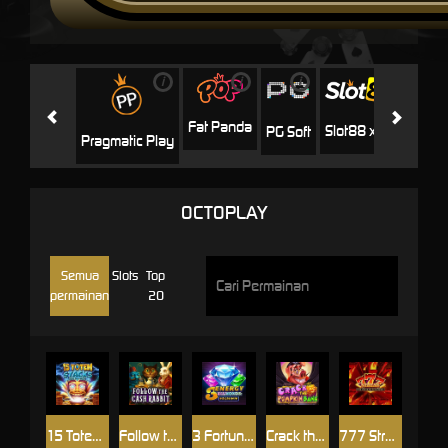
i
i
i
i
i
Facha
Fat Panda
Slot88 x PP
PG Soft
Pragmatic Play
OCTOPLAY
Semua
Slots
Top
permainan
20
15 Totem Stacks: Hold & Win
Follow the Cash Rabbit
3 Fortune Beasts: Hold & Win
Crack the Pumpkin Bank
777 Streak: Supercharged