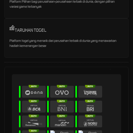
Platform Pilihan bagi perusahaan-perusahaan terbaik di dunia, dengan pilihan
variasi game terbanyak
TARUHAN TOGEL
Platform togel yang menarik dari perusahan terbaik di dunia yang menawarkan
hadiah kemenangan besar