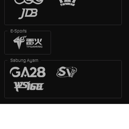
E-Sports
Sabung Ayam