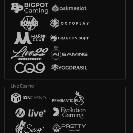
Live Casino