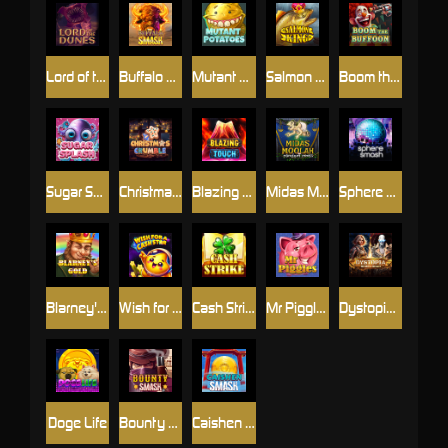
Lord of the Dunes
Buffalo Smash
Mutant Potatoes
Salmon King
Boom the Buffoon
Sugar Splash
Christmas Crumble
Blazing Touch
Midas Moolah: Random Reels
Sphere Smash
Blarney's Gold
Wish for a Cash Star
Cash Strike
Mr Piggles
Dystopia: Rebel Road
Doge Life
Bounty Smash
Caishen Smash