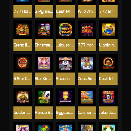
777 Hot Reels: Supercharged
3 Pyramids of Gold: Hold & Win
Cash Maximus: Battle Arena
Wild White Rhino
777 Streak
Grand link express Hold and win
Christmas Link Express: Hold & Win
Juicy rolls : feature Frenzy
777 Hot Reels
Lightning Blitz: Chain Collect
5 Star Coins: Hold & Win
Star Kingdom
Shaolin Panda Chaos Reels
Zeus Smash
Cash Inferno Sizzling Scatters
Golden Suns Chain Collect
Panda Bills
Eggsponential
Caishen's Temple of Gold
Joker Jackpots: Prize Mania