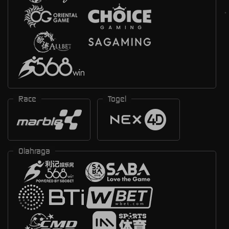
Race
Togel
Olahraga