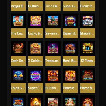
Vegas Blitz: Hold & Win
Buffalo Smash: Supercharged
Twin Cash: Hold & Win
Super Grand Link Express: Hold & Win
Break the Piggy Bank
The Great Jackpot Expedition
Lucky Seven Spin
Savanna Gold: Coin of the Wild
Dynamite Trail: Hold & Win
Shaolin Panda: Hold & Win
Cash On Wheels: Hold & Win
3 Golden Baskets: Treasure Tides
Treasure Journey: Genie`s Gold
Bank Busters: The Big Score
12 Treasures: Aztec Riches
Coins & Diamonds: Hold & Win
Super Cash Boost: Hold & Win
Buffalo Blaze: Wild Wealth
Roaming Wild Buffalo
Flame & Fortune: Hold & Win