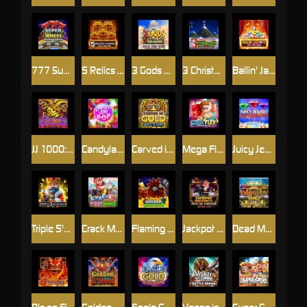
777 Super Wheel: Hold & Win
5 Relics of Power: Hold & Win
3 Gods Unleashed: Hold & Win
3 Christmas Pyramids: Hold & Win
Ballin' Jackpots Hit The Line
JJ 1000: Hold & Win
Candyland Pop
Carved in Gold: Hold & Win
Mega Flex: Hold & Win
Juicy Jewels Supercharged
Triple 5's: Supercharged
Crack More Piggy Banks
Flaming Chicken: Highway Hazard
Jackpot District: City of Fortune
Dead Man's Gold: Hold & Win