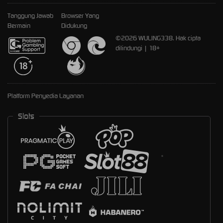
Tanggung Jawab
Browser Yang
Bermain
Didukung
©2026 WULING338. Hak cipta
dilindungi | 18+
Platform Penyedia Layanan
Slots