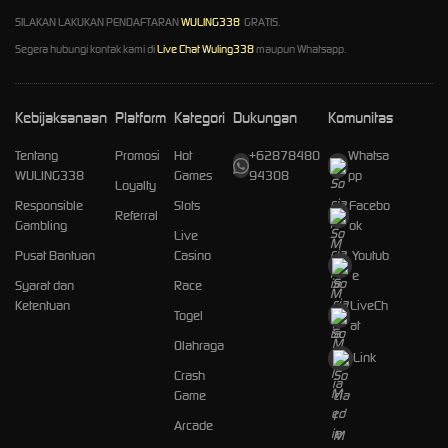
SILAKAN LAKUKAN PENDAFTARAN
WULING338
GRATIS.
Segera hubungi kontak kami di
Live Chat Wuling338
maupun Whatsapp.
Kebijaksanaan
Platform
Kategori
Dukungan
Komunitas
Tentang
Promosi
Hot
+62878480
Whatsa
WULING338
Games
94308
pp
Loyalty
Responsible
Slots
Facebo
Referral
Gambling
ok
Live
Pusat Bantuan
Casino
Youtub
e
Syarat dan
Race
Ketentuan
LiveCh
Togel
at
Olahraga
Link
Crash
Game
Arcade