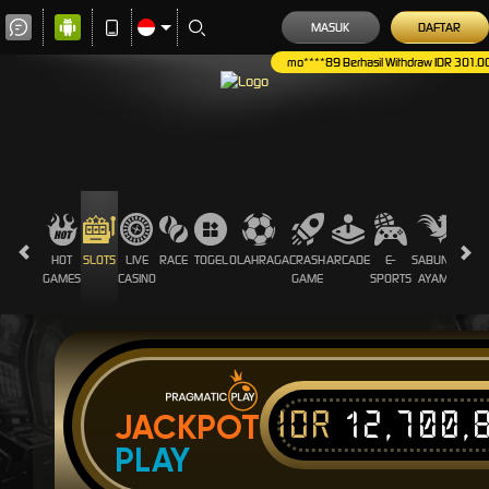
MASUK
DAFTAR
mo****89 Berhasil Withdraw IDR 301.0
HOT
SLOTS
LIVE
RACE
TOGEL
OLAHRAGA
CRASH
ARCADE
E-
SABUNG
PROM
GAMES
CASINO
GAME
SPORTS
AYAM
IDR
12,700,
JACKPOT
PLAY