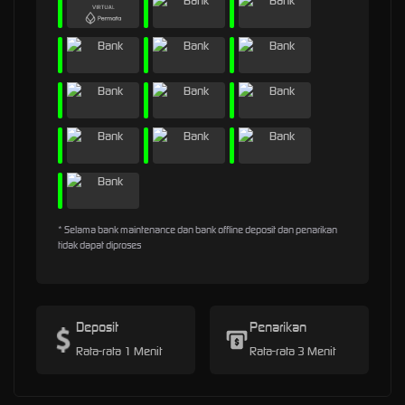
* Selama bank maintenance dan bank offline deposit dan penarikan
tidak dapat diproses
Deposit
Penarikan
Rata-rata 1 Menit
Rata-rata 3 Menit