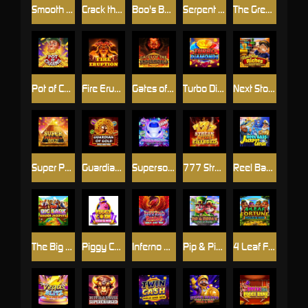
Smooth 7's Strike
Crack the Piggy Bank Express
Boo's Booty
Serpent Gold: Hold & Win
The Greed Machine
Pot of Charms
Fire Eruption
Gates of the Underworld
Turbo Diamonds: Hold & Win
Next Stop Riches Hold & Win
Super Pyramid of Gold Hold & Win
Guardian of Gold: Hold & Win
Supersonic Express: Hold & Win
777 Streak: Megacharged
Reel Bass: Jackpot Catch
The Big Bark: Golden Jackpots
Piggy Coin: Hold & Win
Inferno Rising Hold & Win
Pip & Pippa's Pots of Plenty
4 Leaf Fortune: Hold & Win