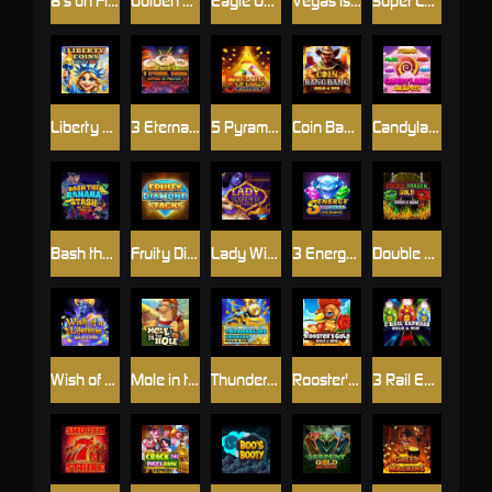
8's on Fire: Supercharged
Golden L'Hoot
Eagle Gold: Hold & Win
Vegas is Dead: Battle Arena
Super Cash: Three Little Wins
Liberty Coins: Hold & Win
3 Eternal Drums: Rhythm of Fortune
5 Pyramids of Gold: Hold & Win
Coin Bang Bang: Hold & Win
Candyland Jackpots
Bash the Banana Stash
Fruity Diamond Stacks
Lady Wish
3 Energy Diamonds: Hold & Win
Double Dragon Gold: Hold & Win
Wish of a Lifetime Hold & Win
Mole in the Hole
Thunderline Express Hold & Win
Rooster's Gold: Hold & Win
3 Rail Express: Hold & Win