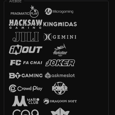
Arcade