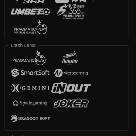
Crash Game