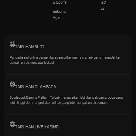
E-Sports
Sabung
Ayam
TARUHAN SLOT
Penyedia slot online dengan beragam pilihan game menarik yang memudahkan
pemain untuk mencapai jackpot
TARUHAN OLAHRAGA
Sportsbook Gaming Platform Terbaik menawarkan lebih banyak game, odds yang
lebih tinggi, dan menyediakan pilihan yang lebih banyak untuk pemain.
TARUHAN LIVE KASINO