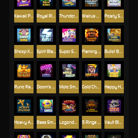
Kawaii Princess
Royal Ribbit
Thunder Hog Chaos Reels
Walrus King
Pearly Shores
Sheep King
Spirit Blast
Super Sundae
Flaming Frenzy
Bullet Bonanza
Rune Raiders
Doom's Digging Machine
Mole Smash
Gold Chain
Happy Honey
Heavy Anchor
Bass Smash
Legends: Battle for Earth
5 Rings of Darkness
Vault Blast Hold & Win