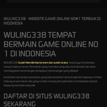
WULING338 - WEBSITE GAME ONLINE NO#1 TERBAIK DI
INDONESIA
WULING338 TEMPAT
BERMAIN GAME ONLINE NO
1 DI INDONESIA
WULING338
Sudah Memiliki lisensi resmi dan sudah di akui
terpercaya di indonesia
maupun seluruh dunia. Permainan yang memakai uang asli untuk bermain dan akan
membayarkan kemenangan berapapun kemenangan yang didapat.
Anda bisa memainkan permainan yang bisa dimainkan dimana saja dan kapanpun 24jam.
Gabung ke permainan slot yang mudah menang dan pasti akan mendapatkan jackpot
langsung memakai uang asli.
DAFTAR DI SITUS WULING338
SEKARANG