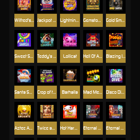
Wilfred's Wheel
Jackpot Heist: Daylight Robbery
Lightning Blitz: Supercharged
Gemstone Guardians
Gold Smash
Sweet Smash
Teddy's Quest
Lollicat
Hell Of A Spin
Blazing Inferno Chaos Reels
Santa Smash
Crop of the Dead
Barhalla
Mad Melons Chaos Reels
Disco Dive
Aztec Ancients
Twice as Nice
Hot Harvest
Eternal Clash Reloaded
Eternal Clash