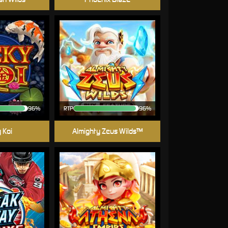
Jelly Express
96%
RTP
96%
 Koi
Almighty Zeus Wilds™