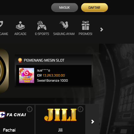
MASUK
DAFTAR
 GAME
ARCADE
E-SPORTS
SABUNG AYAM
PROMOSI
PEMENANG MESIN SLOT
sua****o
IDR
13,263,300.00
Sweet Bonanza 1000
sua****o
IDR
6,476,400.00
Sweet Bonanza 1000
i
i
i
sua****o
IDR
6,178,000.00
No Limit City
Sweet Bonanza 1000
Fachai
Jili
sua****o