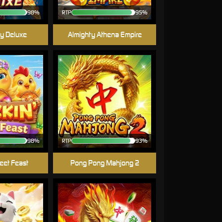
98%
RTP
95%
y Deluxe
Almighty Athena Empire
98%
RTP
93%
eet Feast
Pong Pong Mahjong 2