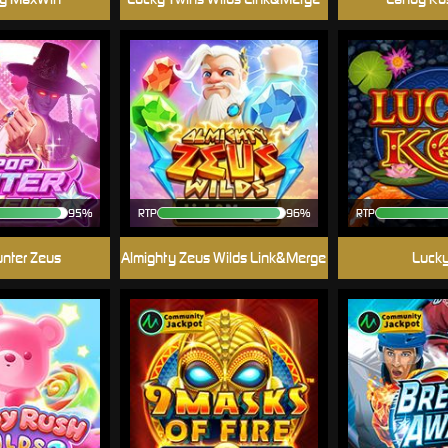
95%
RTP
96%
RTP
nter Zeus
Almighty Zeus Wilds Link&Merge
Lucky