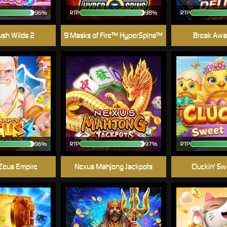
96%
RTP
98%
RTP
sh Wilds 2
9 Masks of Fire™ HyperSpins™
Break Awa
96%
RTP
97%
RTP
Zeus Empire
Nexus Mahjong Jackpots
Cluckin' Sw