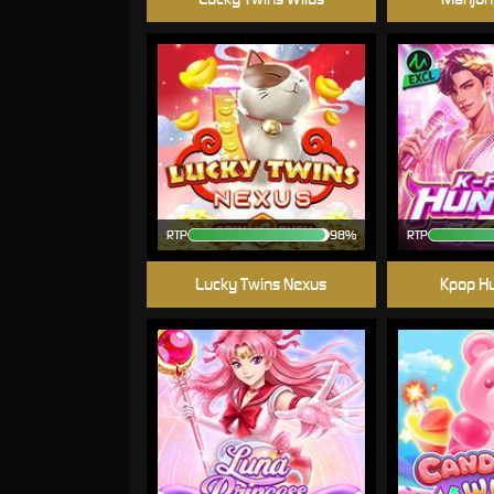
RTP
98%
RTP
Lucky Twins Nexus
Kpop Hu