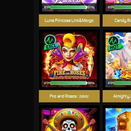
RTP
97%
RTP
Luna Princess Link&Merge
Candy Ru
RTP
98%
RTP
Fire and Roses : Joker
Almighty 