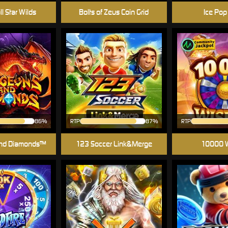
l Star Wilds
Bolts of Zeus Coin Grid
Ice Pop
86%
RTP
87%
RTP
nd Diamonds™
123 Soccer Link&Merge
10000 