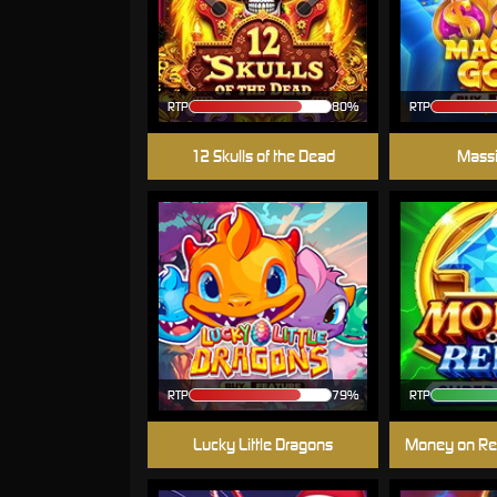
RTP
80%
RTP
12 Skulls of the Dead
Massi
RTP
79%
RTP
Lucky Little Dragons
Money on Ree