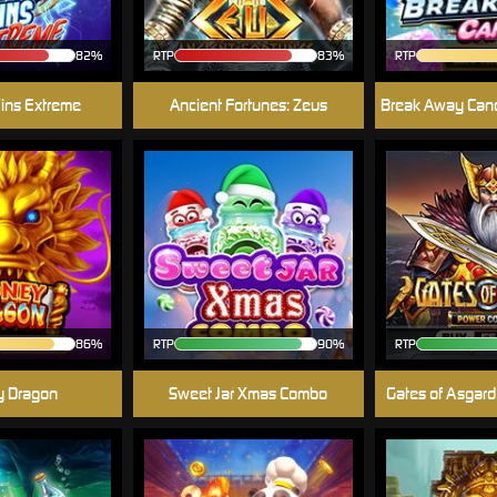
82%
RTP
83%
RTP
Wins Extreme
Ancient Fortunes: Zeus
Break Away Can
86%
RTP
90%
RTP
 Dragon
Sweet Jar Xmas Combo
Gates of Asgar