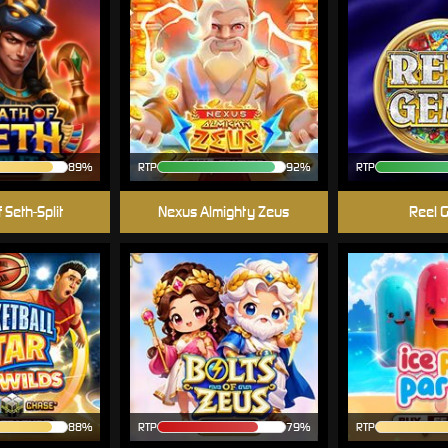
89%
RTP
92%
RTP
 Seth-Split
Nexus Almighty Zeus
Reel 
88%
RTP
79%
RTP