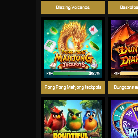
Blazing Volcanoe
Basketbal
RTP
95%
RTP
Pong Pong Mahjong Jackpots
Dungeons a