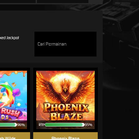
IDR
6,128,000.00
Sweet Bonanza 1000
ri****b
IDR
5,438,900.00
Gates of Olympus 1000
xed Jackpot
sua****o
IDR
5,294,400.00
Sweet Bonanza 1000
sua****o
IDR
5,017,000.00
Sweet Bonanza 1000
sua****o
IDR
4,011,600.00
Sweet Bonanza 1000
sua****o
IDR
3,784,500.00
Sweet Bonanza 1000
96%
RTP
95%
yu****9
IDR
3,603,800.00
sh Wilds
Phoenix Blaze