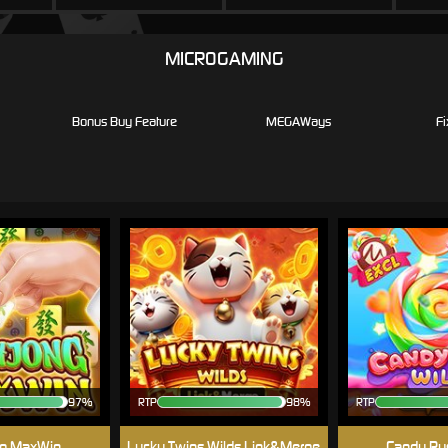
MICROGAMING
Bonus Buy Feature
MEGAWays
Fi
97%
RTP
98%
RTP
g MaxWin
Lucky Twins Wilds Link&Merge
Candy Ru