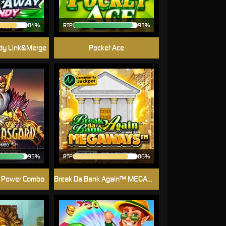
84%
RTP
93%
dy Link&Merge
Pocket Ace
95%
RTP
86%
d Power Combo
Break Da Bank Again™ MEGAWAYS™