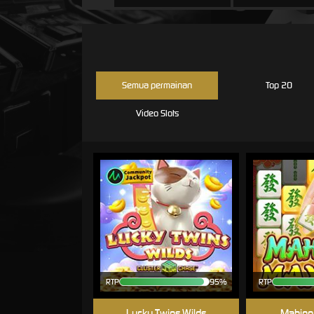
Semua permainan
Top 20
Video Slots
RTP
95%
RTP
Lucky Twins Wilds
Mahjon