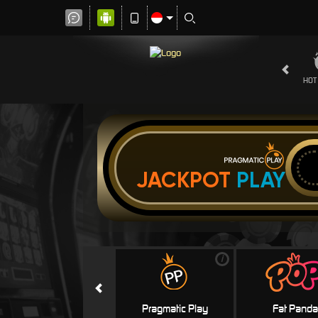
HOT
JACKPOT
PLAY
i
Pragmatic Play
Fat Pand