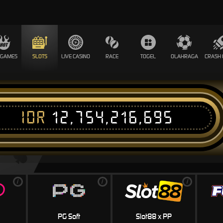
 GAMES
SLOTS
LIVE CASINO
RACE
TOGEL
OLAHRAGA
CRASH
wa****17 Berhasil Withdraw IDR 2.711.000
IDR
12,754,216,695
i
i
i
a
PG Soft
Slot88 x PP