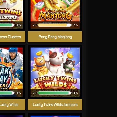
93%
RTP
87%
ower Clusters
Pong Pong Mahjong
93%
RTP
93%
Lucky Wilds
Lucky Twins Wilds Jackpots