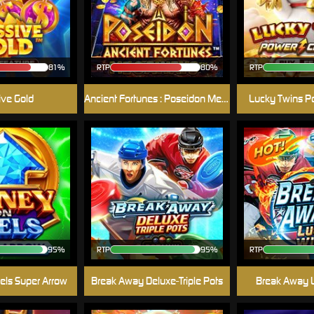
81%
RTP
80%
RTP
ve Gold
Ancient Fortunes : Poseidon Megaways™
Lucky Twins P
95%
RTP
95%
RTP
ls Super Arrow
Break Away Deluxe-Triple Pots
Break Away 