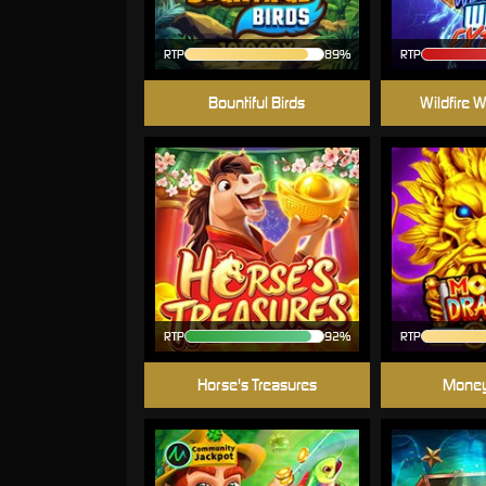
RTP
89%
RTP
Bountiful Birds
Wildfire 
RTP
92%
RTP
Horse's Treasures
Money