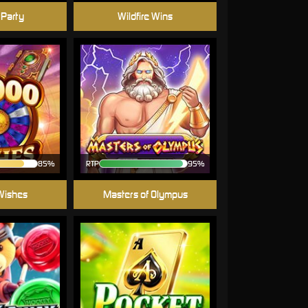
 Party
Wildfire Wins
85%
RTP
95%
Wishes
Masters of Olympus