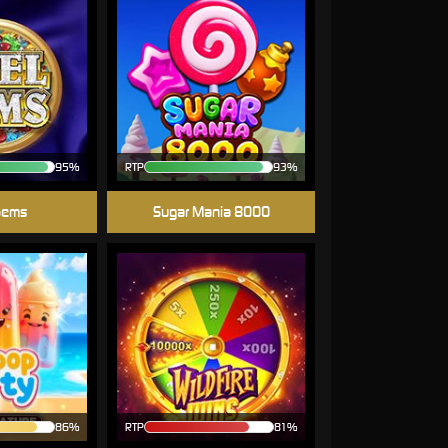
95%
RTP
93%
Gems
Sugar Mania 8000
86%
RTP
81%