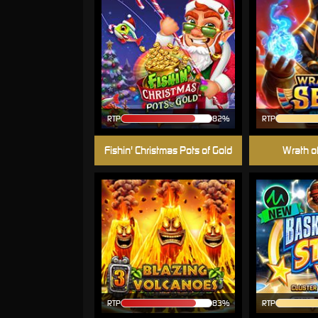
RTP
82%
RTP
Fishin' Christmas Pots of Gold
Wrath of
RTP
83%
RTP