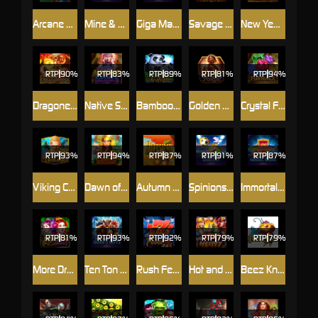
Arcane Beauties
Mine & Melt
Giga Match Bunny
Savage Lion
New Year Happines
RTP
90%
RTP
83%
RTP
89%
RTP
81%
RTP
94%
Dragoness
Native Spirit
Bamboo Fortune
Golden Forge
Crystal Furnace
RTP
93%
RTP
94%
RTP
87%
RTP
91%
RTP
87%
Viking Crusade
Dawn of the Incas
Autumn Gold
Spinions Game Day
Immortal Ways Magic Gems
RTP
81%
RTP
93%
RTP
92%
RTP
79%
RTP
79%
More Dragon Ladies
Ten Ton Ways Odin's Gifts
Rush Fever 7s
Hot and Heavy
Beez Kneez