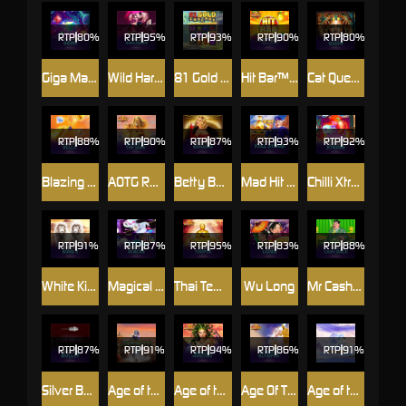
RTP
80%
RTP
95%
RTP
93%
RTP
90%
RTP
80%
Giga Match Gems
Wild Harlequin
81 Gold Cascade
Hit Bar™ PowerPlay Jackpot
Cat Queen
RTP
88%
RTP
90%
RTP
87%
RTP
93%
RTP
92%
Blazing Bells
AOTG Ruler of the Seas
Betty Bonkers
Mad Hit Full Steam
Chilli Xtreme™
RTP
91%
RTP
87%
RTP
95%
RTP
83%
RTP
88%
White King 2
Magical Stacks
Thai Temple
Wu Long
Mr Cashback
RTP
87%
RTP
91%
RTP
94%
RTP
86%
RTP
91%
Silver Bullet
Age of the Gods: God of Storms
Age of the Gods : Medusa & Monsters
Age Of The Gods: Rulers of Olympus
Age of the Gods : Ruler of the Sky