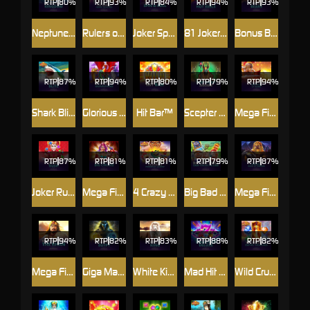
RTP
80%
RTP
93%
RTP
84%
RTP
94%
RTP
93%
Neptunes Kingdom
Rulers of the World: Empire Treasures™
Joker Spin & Roll
81 Joker Hot Reels
Bonus Bears
RTP
87%
RTP
94%
RTP
80%
RTP
79%
RTP
94%
Shark Blitz™
Glorious Guardians
Hit Bar™
Scepter of Anubis
Mega Fire Blaze: Emperor of Rome™
RTP
87%
RTP
81%
RTP
81%
RTP
79%
RTP
87%
Joker Rush™
Mega Fire Blaze™: Big Circus!
4 Crazy Cluckers™ PowerPlay Jackpot
Big Bad Wolf: Cash Collect & Link™
Mega Fire Blaze™: Khonsu God of Moon™
RTP
94%
RTP
82%
RTP
83%
RTP
88%
RTP
82%
Mega Fire Blaze: The Khan™
Giga Match Egypt
White King
Mad Hit Diamonds Deluxe
Wild Crusade: Empire Treasures