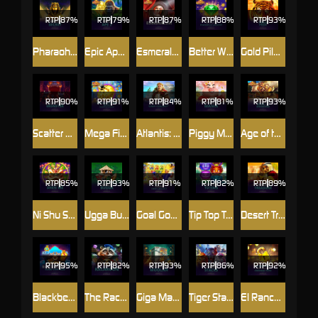
RTP
87%
RTP
79%
RTP
87%
RTP
88%
RTP
93%
Pharaoh's Secrets
Epic Ape II™ Jackpot Blitz™
Esmeralda
Better Wilds™ PowerPlay Jackpot
Gold Pile: Tigers Pride
RTP
90%
RTP
91%
RTP
84%
RTP
81%
RTP
93%
Scatter Monsters
Mega Fire Blaze™: Wild Pistolero™
Atlantis: Cash Collect
Piggy Mania
Age of the Gods Norse: Book of Dwarves
RTP
85%
RTP
93%
RTP
91%
RTP
82%
RTP
89%
Ni Shu Shen Me
Ugga Bugga
Goal Goal Goal: Cash Collect™
Tip Top Totems
Desert Treasure
RTP
95%
RTP
82%
RTP
93%
RTP
86%
RTP
92%
Blackbeard's Hoard Cash Sacks
The Racaroon
Giga Match Moolah
Tiger Stacks
El Ranchero Cash Collect Diamond Path