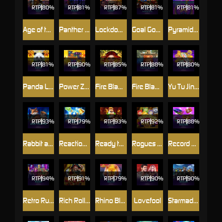
RTP
80%
RTP
81%
RTP
87%
RTP
81%
RTP
81%
Age of the Gods: Amazon Wild™
Panther Pays
Lockdown Loot
Goal Goal Goal: Pachin-Goal™
Pyramid Linx™ L 95
RTP
81%
RTP
90%
RTP
85%
RTP
88%
RTP
80%
Panda Luck
Power Zones™: Pyramid Valley
Fire Blaze: Quattro™: Celtic Charm™
Fire Blaze: Toltec Blocks™
Yu Tu Jin Cai: Cash Collect™
RTP
93%
RTP
79%
RTP
93%
RTP
92%
RTP
88%
Rabbit and the Fox
Reaction Link
Ready to Blow: Thundershots™
Rogues Draw
Record Riches
RTP
94%
RTP
91%
RTP
79%
RTP
90%
RTP
90%
Retro Rush
Rich Roll: Lust for Gold!
Rhino Blitz
Lovefool
Starmada Exiles