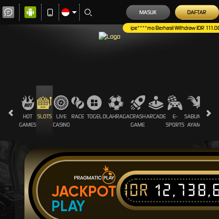
MASUK
DAFTAR
HOT
SLOTS
LIVE
RACE
TOGEL
OLAHRAGA
CRASH
ARCADE
E-
SABUNG
PROM
GAMES
CASINO
GAME
SPORTS
AYAM
IDR
12,738,
JACKPOT
PLAY