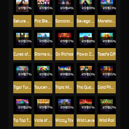
RTP
87%
RTP
85%
RTP
94%
RTP
88%
RTP
93%
Sakura Fortune™ powered by Rarestone™
Fire Blaze: Sisters Gift
Sorcerer's Guild of Magic
Savage Jungle
Monster Multipliers™
RTP
93%
RTP
92%
RTP
87%
RTP
88%
RTP
86%
Curse of Anubis
Storms of Ice™ PowerPlay Jackpot
Ox Riches
Power Zones™: Thunder Birds
Toad's Gift
RTP
87%
RTP
92%
RTP
95%
RTP
93%
RTP
85%
Tiger Turtle Dragon Phoenix
Toucan Mania
Triple Money Jackpot Bells
The Queen's Curse: Empire Treasures™
Gold Pile™: Toltec Treasure
RTP
92%
RTP
87%
RTP
95%
RTP
91%
RTP
82%
Tip Top Totems™ Powerplay Jackpot
Veils of Venice
Wizzy Trix
Wild Lava
Wild Roll