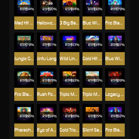
RTP
94%
RTP
90%
RTP
84%
RTP
90%
RTP
79%
Mad Hit Gold
Halloween Fortune
3 Big Barrels Buffalo
Blue Wizard
Fire Blaze: Pearls Pearls Pearls
RTP
79%
RTP
81%
RTP
93%
RTP
94%
RTP
81%
Jungle Giants
Jinfu Long
Wild LinX™
Gold Hit: Lucky Granny
Blue Wizard: Cash Collect & Link
RTP
92%
RTP
89%
RTP
93%
RTP
83%
RTP
89%
Fire Blaze: Adventure Trail
Rush Fever 7s Deluxe
Triple Money Jackpot Spicy!
Triple Meow Riches™
Legacy Of The Wild
RTP
86%
RTP
94%
RTP
80%
RTP
85%
RTP
92%
Pharaoh’s Daughter
Eye of Anubis™
Gold Trio: Lil Demon
Silent Samurai
Fire Blaze™: Blue Wizard™ Megaways™