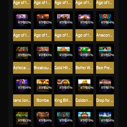
Age of the Gods Norse: Gods and Giants
Age of the Gods: Glorious Griffin
Age of the Gods: Helios™
Age of the Gods Norse: King of Asgard
Age of the Gods™ Norse: Norse Legends
RTP
80%
RTP
80%
RTP
84%
RTP
95%
RTP
84%
Age of the Gods Norse: Ways of Thunder
Age of the Gods : Ruler Of The Dead
Age of the Gods™: Wheels of Olympus
Age of the Gods™: Wonder Warriors™
Anaconda Uncoiled™
RTP
90%
RTP
90%
RTP
94%
RTP
81%
RTP
92%
Azteca: Cash Collect™
Breakout Bob™
Gold Hit™: O'Reilly's Riches
Better Wilds
Bee Frenzy
RTP
94%
RTP
92%
RTP
95%
RTP
86%
RTP
87%
Jane Jones - Book of Kings 2™ PowerPlay Jackpot
Bombs
King Blitz™
Golden Ways
Drop for Top
RTP
93%
RTP
94%
RTP
94%
RTP
79%
RTP
84%