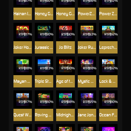
RTP
87%
RTP
90%
RTP
89%
RTP
86%
RTP
82%
Hainan Ice
Honey Gems™
Honey Gems:tm: PowerPlay Jackpot
PowerZones: Legend of Hydra
Power Zones™: Ishtar
RTP
87%
RTP
90%
RTP
90%
RTP
93%
RTP
92%
Joker Hot Reels
Jurassic Island II
Jo Blitz
Joker Rush™ PowerPlay Jackpot
Leprechaun's Luck: Cash Collect: Megaways
RTP
88%
RTP
83%
RTP
90%
RTP
88%
RTP
92%
Mayan Blocks™
Triple Stop: Mermaids Find™
Age of the Gods™: Maze Keeper
Mystic Mines
Lock & Hit: Red Knight™
RTP
87%
RTP
80%
RTP
88%
RTP
95%
RTP
80%
Quest West
Roving Clover
Midnight Wild
Jane Jones Book of Kings 2™
Ocean Frenzy