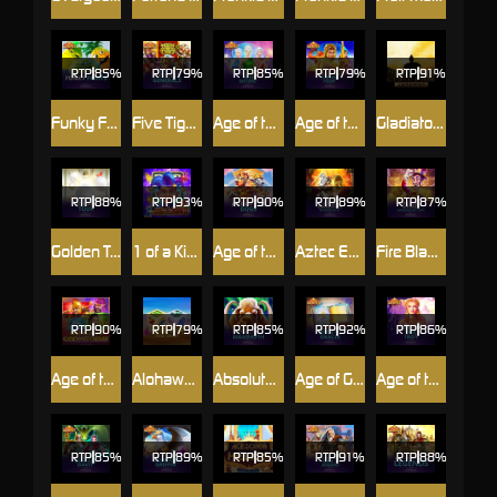
RTP
85%
RTP
79%
RTP
85%
RTP
79%
RTP
91%
Funky Fruits
Five Tiger Generals
Age of the Gods : Fate Sisters
Age of the Gods : Furious Four
Gladiator Jackpot
RTP
88%
RTP
93%
RTP
90%
RTP
89%
RTP
87%
Golden Tour
1 of a Kind™
Age of the Dogs™
Aztec Expedition Thundershots
Fire Blaze Golden : Amazing Factory
RTP
90%
RTP
79%
RTP
85%
RTP
92%
RTP
86%
Age of the Gods: God of Storms 3™
Alohawaii: Cash Collect™
Absolutely Mammoth!™
Age of Gods™: Book of Oracle
Age of the Gods - Epic Troy
RTP
85%
RTP
89%
RTP
85%
RTP
91%
RTP
88%