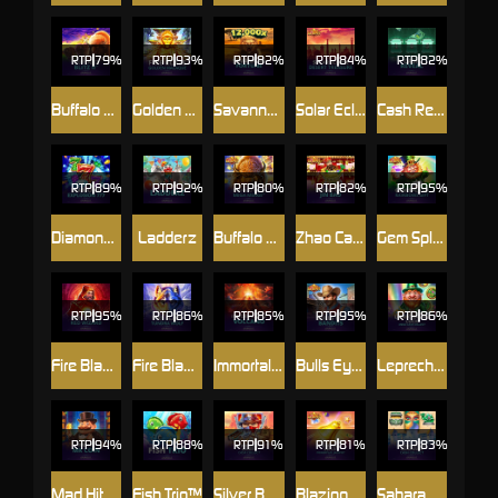
RTP
79%
RTP
93%
RTP
82%
RTP
84%
RTP
82%
Buffalo Blitz II
Golden Macaque
Savannah Fortune
Solar Eclipse: Desert Treasure
Cash Reveal - Credits
RTP
89%
RTP
92%
RTP
80%
RTP
82%
RTP
95%
Diamond Explosion 777
Ladderz
Buffalo Blitz: Mega Merge™
Zhao Cai Jing Bao Jackpot
Gem Splash: Rainbows Gift
RTP
95%
RTP
86%
RTP
85%
RTP
95%
RTP
86%
Fire Blaze™: Red Wizard
Fire Blaze™: Tundra Wolf™
Immortal Ways Volcano
Bulls Eye Bandits
Leprechaun's Luck: Mega Cash Collect™
RTP
94%
RTP
88%
RTP
91%
RTP
81%
RTP
83%
Mad Hit Mr Coin
Fish Trio™
Silver Bullet Bandit: Cash Collect™
Blazing Bells: Powerplay Jackpot
Sahara Riches MegaWays: Cash Collect™