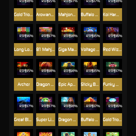
RTP
98%
RTP
95%
RTP
97%
RTP
97%
RTP
98%
Gold Trio 10000
Arowana's Luck
Mahjong Magic
Buffalo Blitz
Koi Harmony™
RTP
96%
RTP
97%
RTP
98%
RTP
95%
RTP
96%
Long Long Long
81 Mahjong Cascade™
Giga Match Mahjong
Voltage Blitz Rapid
Red Wizard: Bank It Up™
RTP
95%
RTP
98%
RTP
98%
RTP
95%
RTP
97%
Archer
Dragon Champions
Epic Ape: Blitz Cash Collect™
Sticky Bandits Thunder Rail
Funky Monkey
RTP
97%
RTP
97%
RTP
98%
RTP
97%
RTP
96%
Great Blue
Super Lion
Dragon Spark
Buffalo Blitz: Cash Collect
Gold Trio Jackpot