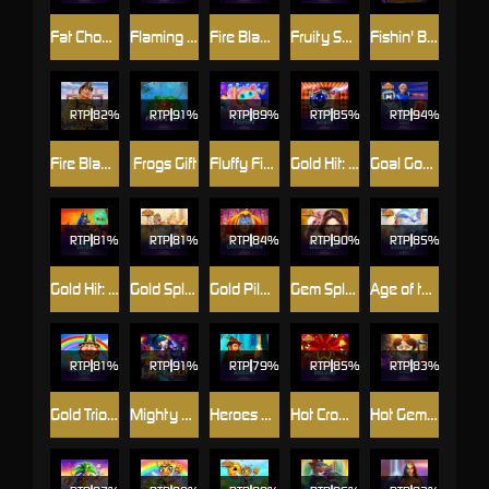
Fat Choy Choy Sun
Flaming Bars™
Fire Blaze Golden™: Buccaneer Bells
Fruity Showers™
Fishin' Bonanza™
RTP
82%
RTP
91%
RTP
89%
RTP
85%
RTP
94%
Fire Blaze™: Fire Fighter™
Frogs Gift
Fluffy Fishin'™
Gold Hit: Viva Las Robot™
Goal Goal Goal Mines
RTP
81%
RTP
81%
RTP
84%
RTP
90%
RTP
85%
Gold Hit: Shrine of Anubis™
Gold Splash: Toots Froots™
Gold Pile™: Orangutan!
Gem Splash™: Kings Court™
Age of the Gods™ God of Storms 2™
RTP
81%
RTP
91%
RTP
79%
RTP
85%
RTP
83%
Gold Trio: Leprechaun's Luck BF
Mighty Hat: Lamp of Gold™ L 95
Heroes Arrow
Hot Crown Deluxe™
Hot Gems™ Xtreme