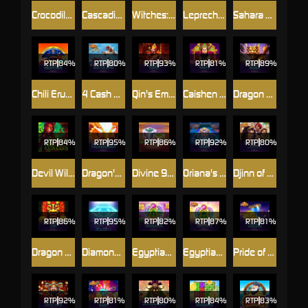
Crocodile Blitz
Cascading Cave
Witches: Cash Collect™
Leprechaun's Luck: Cash Collect™
Sahara Riches™: Cash Collect
RTP
84%
RTP
80%
RTP
93%
RTP
81%
RTP
89%
Chili Eruption
4 Cash Planes: Multiplayer™
Qin's Empire: Caishen's Temple™
Caishen Ways
Dragon Bond
RTP
84%
RTP
95%
RTP
86%
RTP
92%
RTP
80%
Devil Wilds™
Dragon's Hall Thundershots
Divine 9™
Oriana's Orbs™
Djinn of Storms™ PowerPlay Jackpot
RTP
86%
RTP
95%
RTP
82%
RTP
87%
RTP
81%
Dragon Chi
Diamond Rise™
Egyptian Emeralds
Egyptian Emeralds™ PowerPlay Jackpot
Pride of Persia: Empire Treasures
RTP
92%
RTP
81%
RTP
80%
RTP
84%
RTP
83%