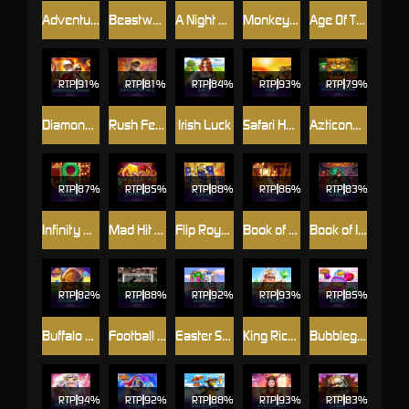
Adventures Beyond Wonderland Magical Maze
Beastwood
A Night Out
Monkey Mania 2™
Age Of The Gods : Mighty Midas
RTP
91%
RTP
81%
RTP
84%
RTP
93%
RTP
79%
Diamond Explosion Christmas Tango
Rush Fever Catch'em All
Irish Luck
Safari Heat
Azticons Chaos Clusters
RTP
87%
RTP
85%
RTP
88%
RTP
86%
RTP
83%
Infinity Dragon
Mad Hit Jokester
Flip Royale
Book of Kings™ PowerPlay Jackpot
Book of Inferno
RTP
82%
RTP
88%
RTP
92%
RTP
93%
RTP
85%
Buffalo Blitz™: Megaways
Football Rules
Easter Surprise
King Richwin™
Bubblegum Burst
RTP
94%
RTP
92%
RTP
88%
RTP
93%
RTP
83%