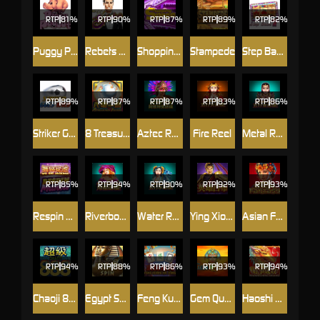
RTP
81%
RTP
90%
RTP
87%
RTP
89%
RTP
82%
Puggy Payout
Rebets Splendour
Shopping Spree
Stampede
Step Back 7s
RTP
89%
RTP
87%
RTP
87%
RTP
83%
RTP
86%
Striker Goes Wild
8 Treasures 1 Queen
Aztec Reel
Fire Reel
Metal Reel
RTP
85%
RTP
94%
RTP
90%
RTP
92%
RTP
93%
Respin Mania Wu Shi Jackpot
Riverboat Reel
Water Reel
Ying Xiong Lu Bu
Asian Fantasy
RTP
94%
RTP
88%
RTP
86%
RTP
93%
RTP
94%
Chaoji 888
Egypt Spin
Feng Kuang Ma Jiang
Gem Queen
Haoshi Cheng Shuang