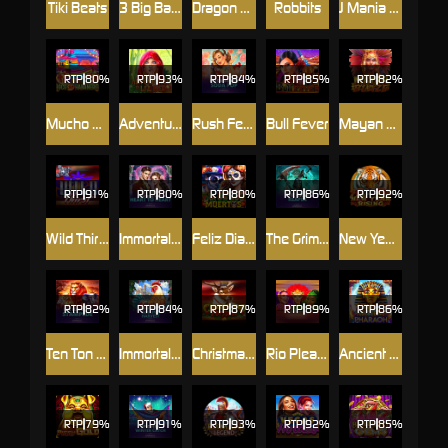
Tiki Beats
3 Big Barrels Elfin' Rich
Dragon 8s 25x
Robbits
J Mania Hot Asses
RTP
80%
RTP
93%
RTP
84%
RTP
85%
RTP
82%
Mucho Loco Habanero
Adventures of Li'l Red
Rush Fever Soda Pop
Bull Fever
Mayan Blaze
RTP
91%
RTP
80%
RTP
80%
RTP
86%
RTP
92%
Wild Thirst
Immortal Ways Heart to Heart
Feliz Dia De Los Muertos
The Grim Reaper
New Year Rising
RTP
82%
RTP
84%
RTP
87%
RTP
89%
RTP
86%
Ten Ton Ways Stampede
Immortal Ways Gallina Harvest
Christmas Fortune
Rio Pleasures
Ancient Pharaoh
RTP
79%
RTP
91%
RTP
93%
RTP
92%
RTP
85%