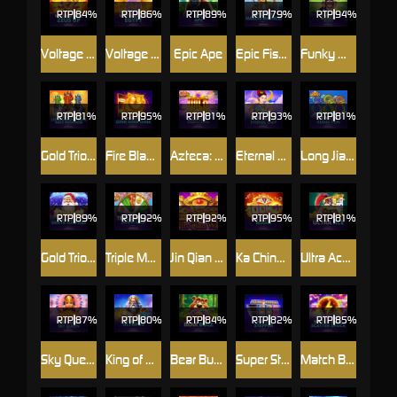
RTP
84%
RTP
86%
RTP
89%
RTP
79%
RTP
94%
Voltage Blitz Zeus Up
Voltage Blitz Egypt
Epic Ape
Epic Fish: Marlin Madness
Funky Monkey Jackpot
RTP
81%
RTP
95%
RTP
81%
RTP
93%
RTP
81%
Gold Trio: Leprechaun's Luck Race Bonanza™
Fire Blaze: Oink Oink Oink™
Azteca: Bonus Lines™ PowerPlay Jackpot
Eternal Lady
Long Jia Xiang Yun
RTP
89%
RTP
92%
RTP
92%
RTP
95%
RTP
81%
Gold Trio: Santa Surprise
Triple Money Jackpot Gold!
Jin Qian Wa
Ka Ching Boom
Ultra Ace™
RTP
87%
RTP
80%
RTP
84%
RTP
82%
RTP
85%
Sky Queen
King of Olympus™
Bear Buzz™
Super Stepper™
Match Blitz Scatter Shock