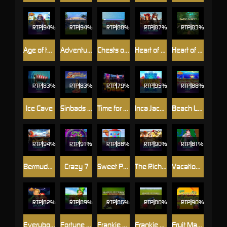
RTP
94%
RTP
94%
RTP
88%
RTP
87%
RTP
83%
Age of the Gods
Adventures in Wonderland Deluxe
Chests of Plenty
Heart of the Frontier
Heart of the Jungle
RTP
83%
RTP
83%
RTP
79%
RTP
95%
RTP
88%
Ice Cave
Sinbads Golden Voyage
Time for a Deal
Inca Jackpot
Beach Life
RTP
94%
RTP
91%
RTP
88%
RTP
90%
RTP
81%
Bermuda Triangle
Crazy 7
Sweet Party
The Riches of Don Quixote
Vacation Station
RTP
82%
RTP
89%
RTP
86%
RTP
80%
RTP
90%
Everybody's Jackpot
Fortune Day
Frankie Dettori's Magic Seven
Frankie Dettori's Magic Seven Jackpot
Fruit Mania