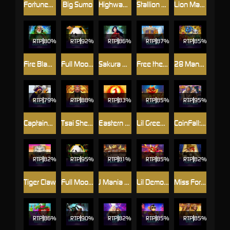
Fortunes of the Fox
Big Sumo
Highway Kings
Stallion Strike
Lion Mania™
RTP
80%
RTP
92%
RTP
86%
RTP
87%
RTP
85%
Fire Blaze: Green Wizard™
Full Moon: White Panda PowerPlay Jackpot
Sakura Fortune Epic Bloom
Free the Dragon
28 Mansions
RTP
79%
RTP
88%
RTP
83%
RTP
85%
RTP
95%
Captains Treasure
Tsai Shen's Gift
Eastern Emeralds Megaways
Lil Greedy™
CoinFall: The Big Freeze™
RTP
82%
RTP
95%
RTP
81%
RTP
85%
RTP
82%
Tiger Claw
Full Moon: White Panda™
J Mania 3 Buffalo
Lil Demon: Blazing Lava
Miss Fortune
RTP
86%
RTP
90%
RTP
82%
RTP
85%
RTP
85%