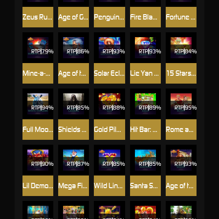
Zeus Rush Fever Deluxe
Age of Gods King of Olympus
Penguin Vacation
Fire Blaze: River Empress
Fortune Lions
RTP
79%
RTP
86%
RTP
93%
RTP
93%
RTP
84%
Mine-a-Licious
Age of the Gods: God of Storms Fire Blaze
Solar Eclipse: Northern Winds
Lie Yan Zuan Shi
15 Stars Ablaze
RTP
94%
RTP
85%
RTP
88%
RTP
89%
RTP
95%
Full Moon: White Thunder™
Shields of Lambda
Gold Pile: New Years Gold
Hit Bar: Gold™
Rome and Glory
RTP
90%
RTP
87%
RTP
85%
RTP
85%
RTP
93%
Lil Demon: Double Heat
Mega Fire Blaze: Lucky Bass
Wild LinX™ PowerPlay Jackpot
Santa Surprise
Age of the Gods : Goddess of Wisdom