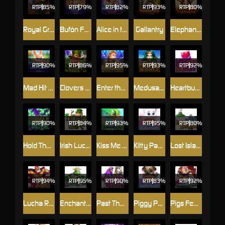
RTP
85%
RTP
79%
RTP
82%
RTP
93%
RTP
80%
Royal Griffin
Bufón Fortuna Deluxe
Alice in the Wild
Gallantry
Elephant Stampede
RTP
90%
RTP
86%
RTP
95%
RTP
93%
RTP
92%
Mad Hit Easter Eggsplosion
Clovers of Luck (Clovers of Luck Source.zip)
Enter the Vault
Medusa Money
Heartburst
RTP
90%
RTP
84%
RTP
93%
RTP
95%
RTP
80%
Hold The Safe
Irish Luck Eyecon
Kiss Me Clover
Kitty Payout
Lost Island
RTP
94%
RTP
95%
RTP
90%
RTP
83%
RTP
92%
Lucha Rumble
Enchanted Prince
Past The Post
Piggy Payout
Pigs Feast