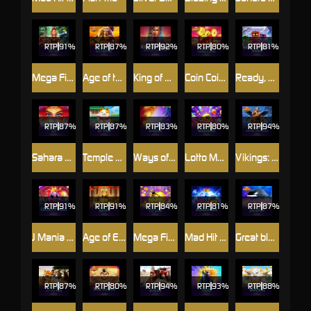
RTP
91%
RTP
87%
RTP
92%
RTP
80%
RTP
81%
Mega Fire Blaze: Legacy of the Tiger
Age of the Gods : Prince of Olympus
King of Giza: Mega Cash Collect & Link
Coin Coin Coin CNY
Ready, Steady, Robo™
RTP
87%
RTP
87%
RTP
83%
RTP
80%
RTP
94%
Sahara Riches: Cash Collect Max
Temple of paw
Ways of the Phoenix
Lotto Madness
Vikings: Empire Treasures
RTP
91%
RTP
91%
RTP
84%
RTP
81%
RTP
87%
J Mania Lucky Pyggs
Age of Egypt
Mega Fire Blaze: Piggies and the Bank
Mad Hit Diamonds
Great blue Jackpot
RTP
87%
RTP
80%
RTP
94%
RTP
93%
RTP
88%