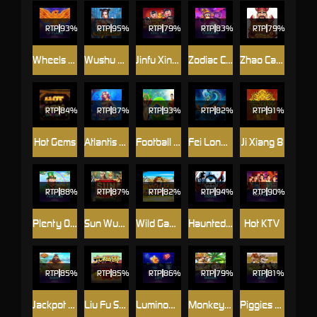
RTP
93%
RTP
95%
RTP
79%
RTP
83%
RTP
79%
Wheels of Flame™
Wushu Punch™
Jinfu Xingyun
Zodiac Charms
Zhao Cai Jin Bao 2
RTP
84%
RTP
87%
RTP
93%
RTP
82%
RTP
91%
Hot Gems
Atlantis Queen
Football Carnival
Fei Long Zai Tian
Ji Xiang 8
RTP
88%
RTP
87%
RTP
82%
RTP
94%
RTP
90%
Plenty O'Fortune
Sun Wukong
Wild Gambler
Haunted House
Hot KTV
RTP
85%
RTP
85%
RTP
86%
RTP
79%
RTP
81%
Jackpot Giant
Liu Fu Shou
Luminous Life
Monkey Mania
Piggies and the Wolf