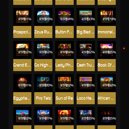
RTP
81%
RTP
89%
RTP
94%
RTP
93%
RTP
79%
Prosperity Journey
Zeus Rush Fever
Bufón Fortuna
Big Bad Wolf: Pigs of Steel
Immortal Empress
RTP
92%
RTP
82%
RTP
84%
RTP
82%
RTP
85%
Grand Express: Action Class
Go High Joker
Lady Phoenix
Cash Truck Begins
Book Of Riches Deluxe
RTP
91%
RTP
80%
RTP
82%
RTP
81%
RTP
92%
Egyptian Sun
Fire Tale
Sun of Ra
Loco Habanero
African Cats
RTP
82%
RTP
81%
RTP
87%
RTP
95%
RTP
85%