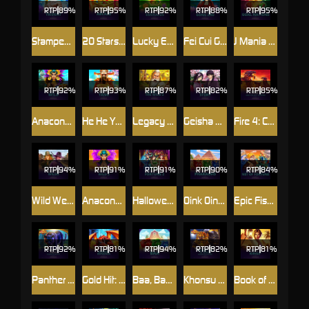
RTP
89%
RTP
95%
RTP
92%
RTP
88%
RTP
95%
Stampede Rush Trident
20 Stars Ablaze
Lucky Emeralds
Fei Cui Gong Zhu
J Mania Goal Nations
RTP
92%
RTP
93%
RTP
87%
RTP
82%
RTP
85%
Anaconda Wild
He He Yang
Legacy of the Wild 2
Geisha Story
Fire 4: Cash Collect Quattro™
RTP
94%
RTP
91%
RTP
91%
RTP
90%
RTP
84%
Wild West Wilds
Anaconda Wild II
Halloween Fortune 2
Oink Oink Oink: Pharaohs
Epic Fish:Net of Fortune
RTP
92%
RTP
81%
RTP
94%
RTP
82%
RTP
81%
Panther Pays™ PowerPlay Jackpot
Gold Hit: Dragon Bonanza
Baa, Baa, Baa
Khonsu God of Moon™ PowerPlay Jackpot
Book of Kings