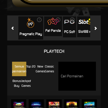
i
i
i
i
i
Facha
Fat Panda
Slot88 x PP
PG Soft
Pragmatic Play
PLAYTECH
Semua
Top 20
New
Classic
permainan
Games
Games
Bonus
Jackpot
Buy
Games