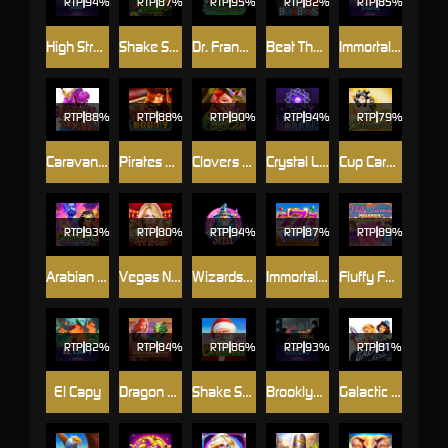
RTP
94%
RTP
87%
RTP
95%
RTP
82%
RTP
85%
High Street Heist
Shake Shake Money Tree
Dr. Frankenstein
Beat The Bobbies
Immortal Ways 3 Fates
RTP
88%
RTP
88%
RTP
90%
RTP
94%
RTP
79%
Caravan To Cairo
Pirates Booty
Clovers of Luck 2
Crystal Lotus
Cup Carnaval
RTP
93%
RTP
80%
RTP
94%
RTP
87%
RTP
89%
Arabian Secret
Vegas No Limit Wins
Wizards Spell
Immortal Ways Diamonds
Fluffy Favourites Megaways
RTP
82%
RTP
84%
RTP
86%
RTP
93%
RTP
81%
El Capy
Dragon Prophecy
Shake Shake Christmas
Brooklyn Bootleggers
Galactic Girls