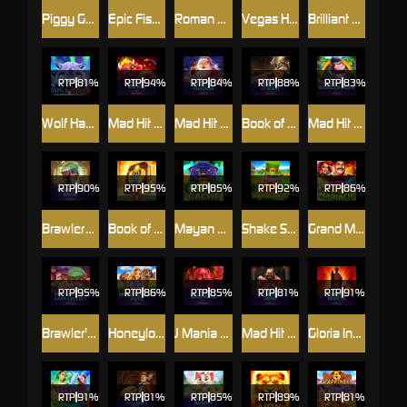
Piggy Gold
Epic Fish: Winter Catch
Roman Legend
Vegas Hotties
Brilliant Gems
RTP
81%
RTP
94%
RTP
84%
RTP
88%
RTP
83%
Wolf Haven
Mad Hit Devil
Mad Hit Ho Ho Hot Pudding
Book of Duat
Mad Hit Gorillatron
RTP
90%
RTP
95%
RTP
85%
RTP
92%
RTP
86%
Brawlers Brew
Book of 8 Riches
Mayan Cache
Shake Shake Leprechaun
Grand Mariachi
RTP
95%
RTP
86%
RTP
85%
RTP
81%
RTP
91%
Brawler's Bar Cash Collect
Honeylock's Pots
J Mania Maniac
Mad Hit Slippery Soap
Gloria Invicta
RTP
91%
RTP
81%
RTP
85%
RTP
89%
RTP
81%