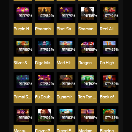
RTP
79%
RTP
82%
RTP
79%
RTP
95%
RTP
91%
Purple Hot
Pharaoh’s Treasure Deluxe
Pixel Samurai
Shamans Dream 2
Reel All-Stars
RTP
80%
RTP
82%
RTP
92%
RTP
86%
RTP
93%
Silver & Gold Mine
Giga Match Phantasmal
Mad Hit Savannah
Dragon Ladies
Go High Safari
RTP
90%
RTP
87%
RTP
84%
RTP
82%
RTP
82%
Primal Spirits
Fu Double Luck Diamond Explosion
Dynamite Digger Eureka
Ten Ton Ways Luck
Book of Riches Deluxe Chapter 2
RTP
80%
RTP
93%
RTP
83%
RTP
88%
RTP
88%
Macau Beauties
Clover Rollover 2
Grand Express: Diamond Class
Madame Luck
Blazing Tiger