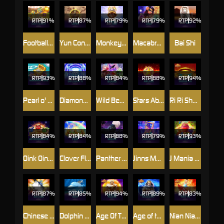
RTP
91%
RTP
87%
RTP
79%
RTP
79%
RTP
92%
Football! Cash Collect™
Yun Cong Long
Monkey and Rat
Macabra Linx
Bai Shi
RTP
93%
RTP
88%
RTP
84%
RTP
88%
RTP
94%
Pearl o' Plinko - Mermaid Cove
Diamond Explosion 7s
Wild Beans
Stars Ablaze
Ri Ri Sheng Cai
RTP
84%
RTP
84%
RTP
88%
RTP
79%
RTP
93%
Oink Oink Oink: Astrosnouts™
Clover Flip
Panther Moon
Jinns Moon
J Mania Triple Jam
RTP
87%
RTP
85%
RTP
94%
RTP
89%
RTP
83%
Chinese Kitchen
Dolphin Reef
Age Of The Gods: Apollo Power
Age of the Gods™: King of Olympus Megaways™
Nian Nian You Yu